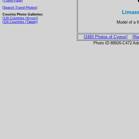
[Travel Page]
[Search Travel Photos]
Limass
Country Photo Galleries:
[130 Countries (Kryss)]
Model of a f
[116 Countries (Talaat)]
[2493 Photos of Cyprus]
[Ra
Photo ID 89926-C472 Ad