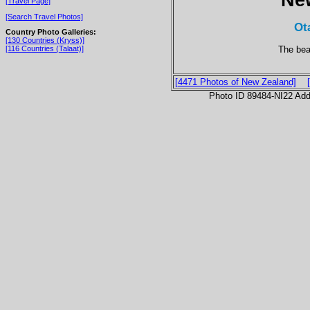
[Travel Page]
[Search Travel Photos]
Ot
Country Photo Galleries:
[130 Countries (Kryss)]
The bea
[116 Countries (Talaat)]
[4471 Photos of New Zealand]
Photo ID 89484-NI22 Ad