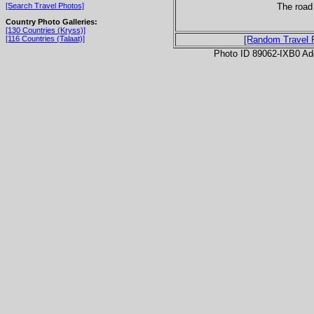
The road 
[Search Travel Photos]
Country Photo Galleries:
[130 Countries (Kryss)]
[116 Countries (Talaat)]
[Random Travel 
Photo ID 89062-IXB0 Ad