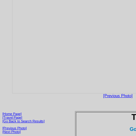
[Previous Photo]
[Home Page]
T
[Travel Page]
[Go Back to Search Results]
Go
[Previous Photo]
[Next Photo]