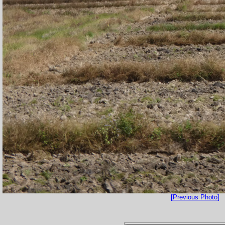
[Previous Photo]