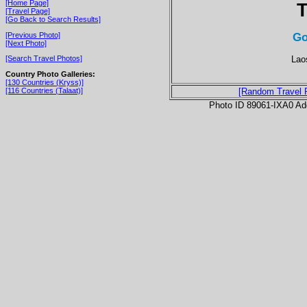
[Home Page]
T
[Travel Page]
[Go Back to Search Results]
Go
[Previous Photo]
[Next Photo]
Lao
[Search Travel Photos]
Country Photo Galleries:
[130 Countries (Kryss)]
[116 Countries (Talaat)]
[Random Travel 
Photo ID 89061-IXA0 Ad