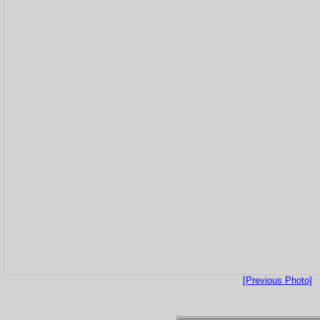
[Previous Photo]