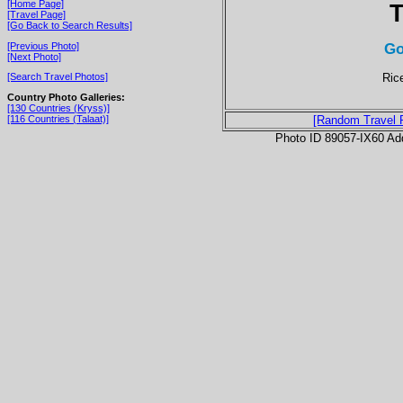
[Home Page]
T
[Travel Page]
[Go Back to Search Results]
Go
[Previous Photo]
[Next Photo]
Rice
[Search Travel Photos]
Country Photo Galleries:
[130 Countries (Kryss)]
[116 Countries (Talaat)]
[Random Travel 
Photo ID 89057-IX60 Ad