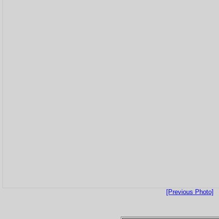
[Previous Photo]