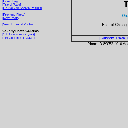
[Home Page]
T
[Travel Page]
[Go Back to Search Results]
Go
[Previous Photo]
[Next Photo]
East of Chiang 
[Search Travel Photos]
Country Photo Galleries:
[130 Countries (Kryss)]
[116 Countries (Talaat)]
[Random Travel 
Photo ID 89052-IX10 Ad