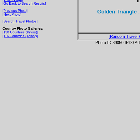
[Go Back to Search Results]
Golden Triangle
[Previous Photo]
[Next Photo]
[Search Travel Photos]
Country Photo Galleries:
[130 Countries (Kryss)]
[116 Countries (Talaat)]
[Random Travel 
Photo ID 89050-IPD0 Ad