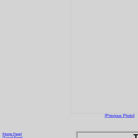
[Previous Photo]
[Home Page]
T
[Travel Page]