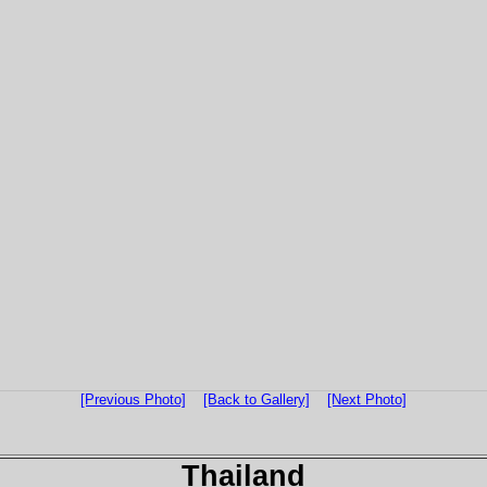
[Previous Photo]
[Back to Gallery]
[Next Photo]
Thailand