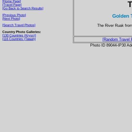
[Home Page]
T
[Travel Page]
[Go Back to Search Results]
Golden 
[Previous Photo]
[Next Photo]
The River Ruak fro
[Search Travel Photos]
Country Photo Galleries:
[130 Countries (Kryss)]
[116 Countries (Talaat)]
[Random Travel 
Photo ID 89044-IP30 Ad