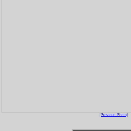
[Previous Photo]