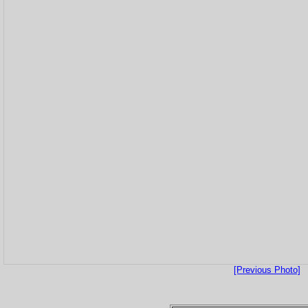
[Previous Photo]