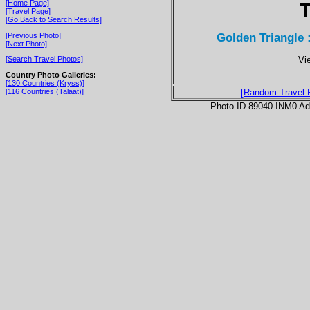
[Home Page]
T
[Travel Page]
[Go Back to Search Results]
Golden Triangle 
[Previous Photo]
[Next Photo]
Vi
[Search Travel Photos]
Country Photo Galleries:
[130 Countries (Kryss)]
[116 Countries (Talaat)]
[Random Travel 
Photo ID 89040-INM0 Ad