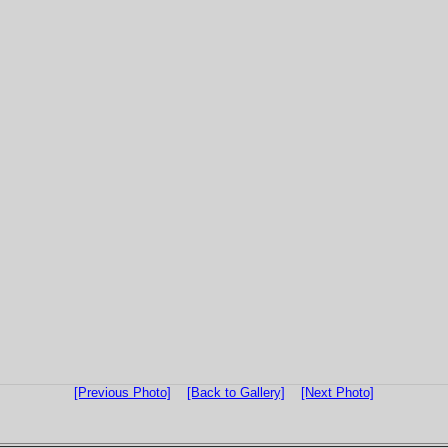
[Previous Photo]
[Back to Gallery]
[Next Photo]