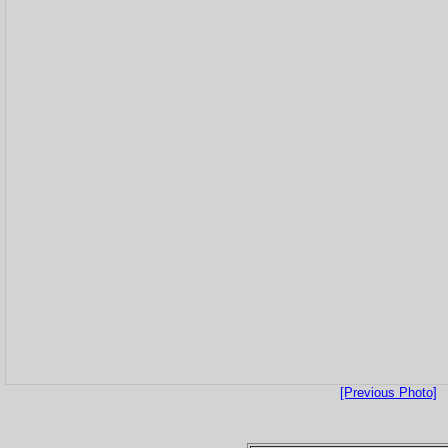
[Previous Photo]