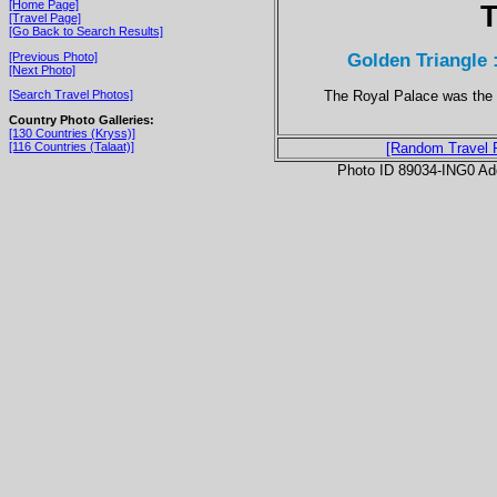
[Home Page]
T
[Travel Page]
[Go Back to Search Results]
Golden Triangle 
[Previous Photo]
[Next Photo]
The Royal Palace was the r
[Search Travel Photos]
Country Photo Galleries:
[130 Countries (Kryss)]
[116 Countries (Talaat)]
[Random Travel 
Photo ID 89034-ING0 Ad