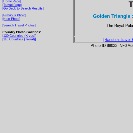
[Home Page]
T
[Travel Page]
[Go Back to Search Results]
Golden Triangle 
[Previous Photo]
[Next Photo]
The Royal Palac
[Search Travel Photos]
Country Photo Galleries:
[130 Countries (Kryss)]
[116 Countries (Talaat)]
[Random Travel 
Photo ID 89033-INF0 Ad