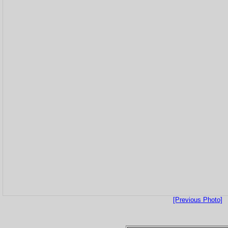
[Previous Photo]