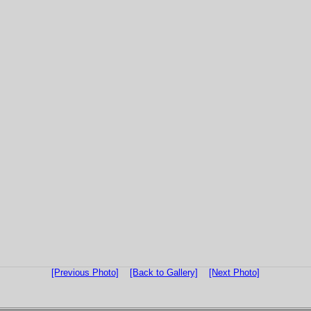
[Previous Photo]
[Back to Gallery]
[Next Photo]