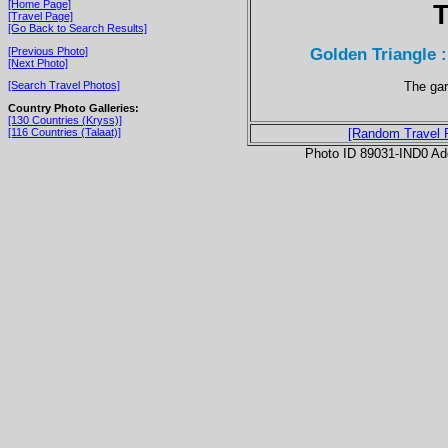
[Home Page]
T
[Travel Page]
[Go Back to Search Results]
Golden Triangle 
[Previous Photo]
[Next Photo]
The gar
[Search Travel Photos]
Country Photo Galleries:
[130 Countries (Kryss)]
[116 Countries (Talaat)]
[Random Travel 
Photo ID 89031-IND0 Ad