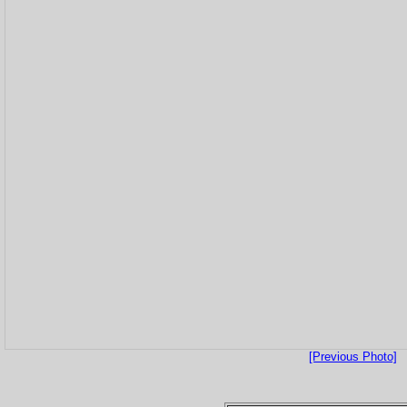
[Previous Photo]