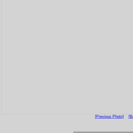
[Previous Photo]
[B