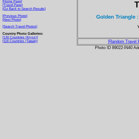
[Home Page]
T
[Travel Page]
[Go Back to Search Results]
Golden Triangle 
[Previous Photo]
[Next Photo]
Y
[Search Travel Photos]
Country Photo Galleries:
[130 Countries (Kryss)]
[116 Countries (Talaat)]
[Random Travel 
Photo ID 89022-IN40 Ad