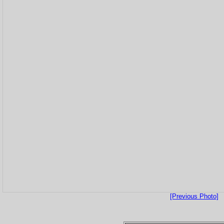
[Previous Photo]