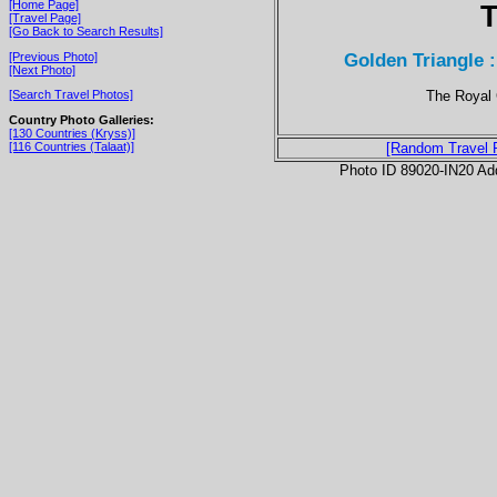
[Home Page]
T
[Travel Page]
[Go Back to Search Results]
Golden Triangle 
[Previous Photo]
[Next Photo]
The Royal 
[Search Travel Photos]
Country Photo Galleries:
[130 Countries (Kryss)]
[116 Countries (Talaat)]
[Random Travel 
Photo ID 89020-IN20 Ad