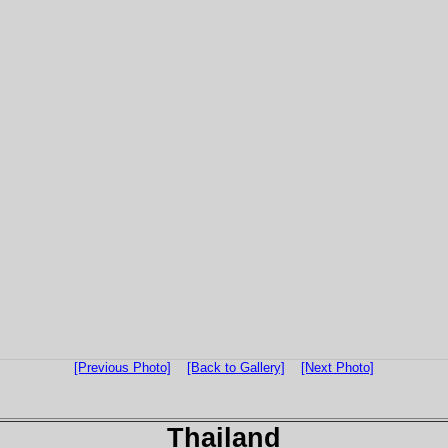
[Previous Photo]
[Back to Gallery]
[Next Photo]
Thailand