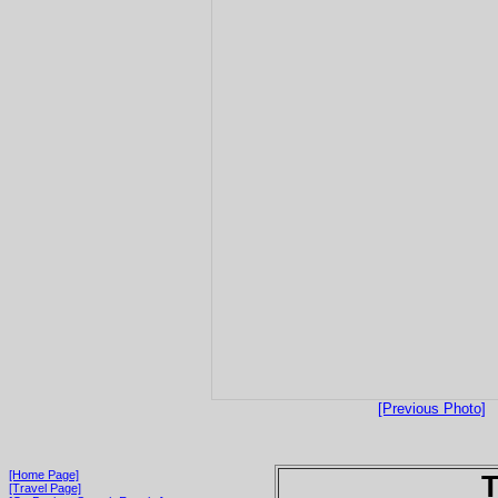
[Previous Photo]
[Home Page]
T
[Travel Page]