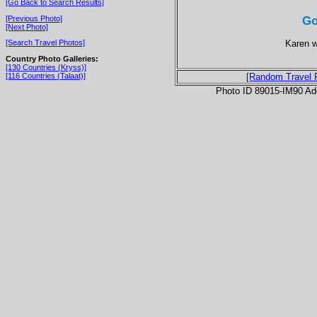
[Go Back to Search Results]
Go
[Previous Photo]
[Next Photo]
Karen w
[Search Travel Photos]
Country Photo Galleries:
[130 Countries (Kryss)]
[116 Countries (Talaat)]
[Random Travel 
Photo ID 89015-IM90 Ad