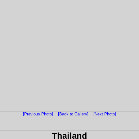
[Previous Photo]
[Back to Gallery]
[Next Photo]
Thailand