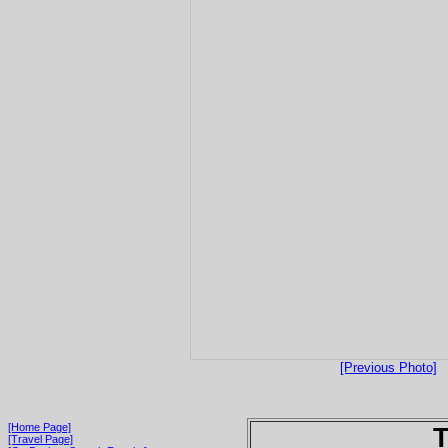
[Previous Photo]
[Home Page]
T
[Travel Page]