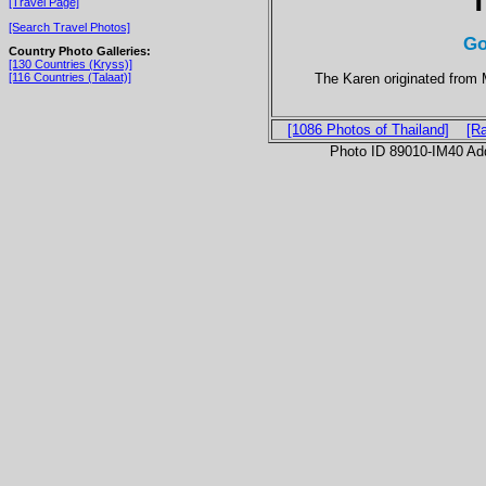
T
[Travel Page]
[Search Travel Photos]
Go
Country Photo Galleries:
[130 Countries (Kryss)]
The Karen originated from 
[116 Countries (Talaat)]
[1086 Photos of Thailand]
[R
Photo ID 89010-IM40 Ad