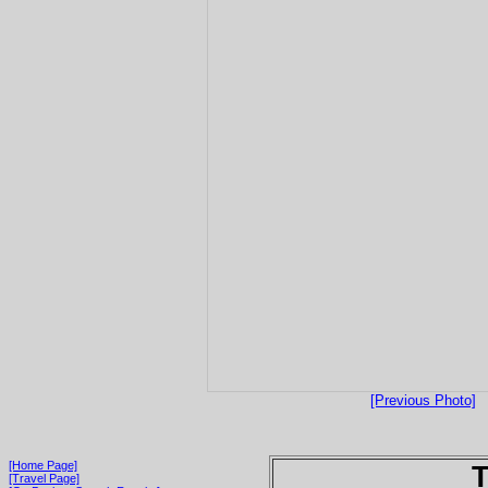
[Previous Photo]
[Home Page]
T
[Travel Page]