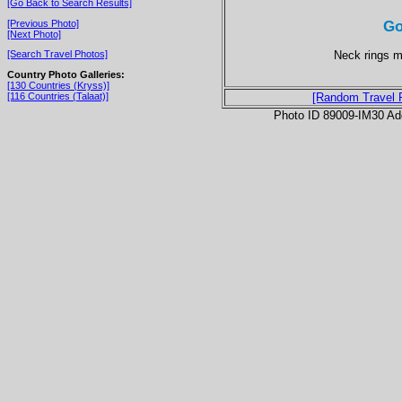
[Go Back to Search Results]
Go
[Previous Photo]
[Next Photo]
Neck rings m
[Search Travel Photos]
Country Photo Galleries:
[130 Countries (Kryss)]
[116 Countries (Talaat)]
[Random Travel 
Photo ID 89009-IM30 Ad