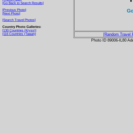
[Go Back to Search Results]
Go
[Previous Photo]
[Next Photo]
[Search Travel Photos]
Country Photo Galleries:
[130 Countries (Kryss)]
[116 Countries (Talaat)]
[Random Travel 
Photo ID 89006-IL80 Ad