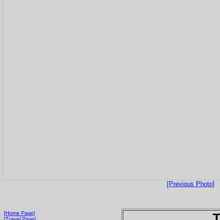
[Previous Photo]
[Home Page]
T
[Travel Page]