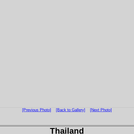
[Previous Photo]
[Back to Gallery]
[Next Photo]
Thailand