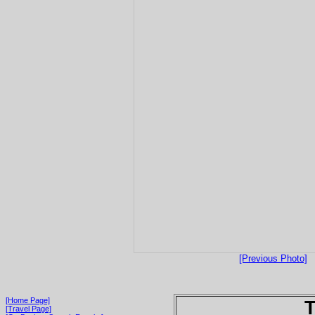
[Previous Photo]
[Home Page]
T
[Travel Page]