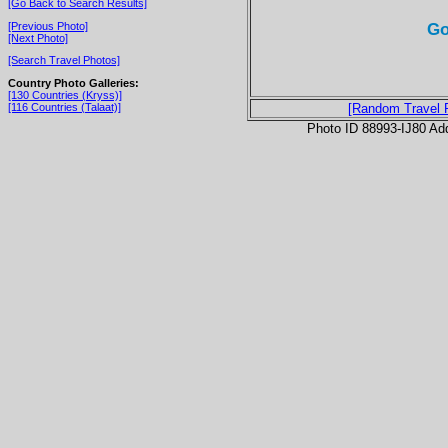
[Go Back to Search Results]
Go
[Previous Photo]
[Next Photo]
[Search Travel Photos]
Country Photo Galleries:
[130 Countries (Kryss)]
[116 Countries (Talaat)]
[Random Travel 
Photo ID 88993-IJ80 Ad