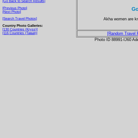
[Go Back to Search Results]
Go
[Previous Photo]
[Next Photo]
Akha women are kno
[Search Travel Photos]
Country Photo Galleries:
[130 Countries (Kryss)]
[116 Countries (Talaat)]
[Random Travel 
Photo ID 88991-IJ60 Ad