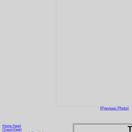
[Previous Photo]
[Home Page]
T
[Travel Page]