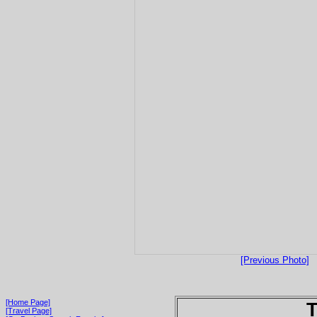
[Previous Photo]
[Home Page]
T
[Travel Page]