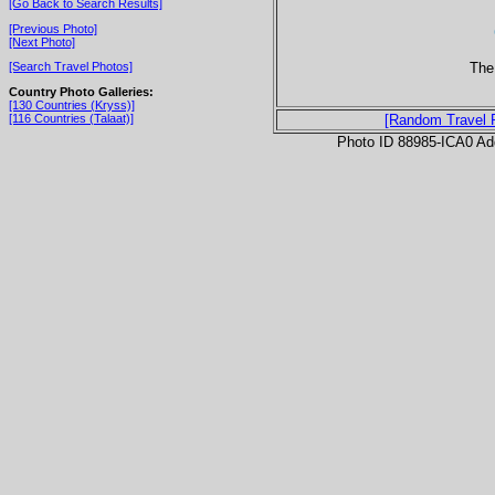
[Go Back to Search Results]
[Previous Photo]
[Next Photo]
The
[Search Travel Photos]
Country Photo Galleries:
[130 Countries (Kryss)]
[116 Countries (Talaat)]
[Random Travel 
Photo ID 88985-ICA0 Ad