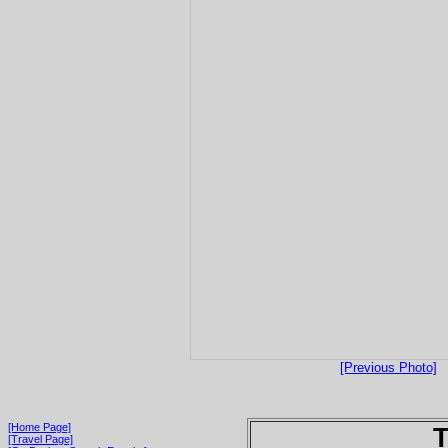
[Previous Photo]
[Home Page]
T
[Travel Page]