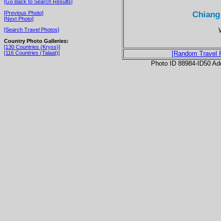
[Go Back to Search Results]
Chiang
[Previous Photo]
[Next Photo]
[Search Travel Photos]
Country Photo Galleries:
[130 Countries (Kryss)]
[116 Countries (Talaat)]
[Random Travel 
Photo ID 88984-ID50 Ad