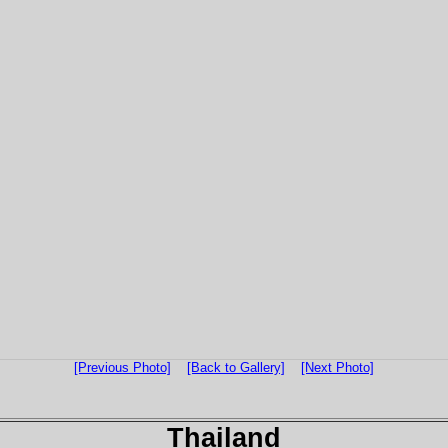
[Previous Photo]
[Back to Gallery]
[Next Photo]
Thailand