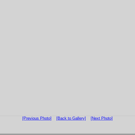
[Previous Photo]
[Back to Gallery]
[Next Photo]