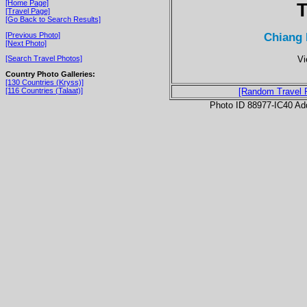
[Home Page]
T
[Travel Page]
[Go Back to Search Results]
Chiang 
[Previous Photo]
[Next Photo]
Vi
[Search Travel Photos]
Country Photo Galleries:
[130 Countries (Kryss)]
[116 Countries (Talaat)]
[Random Travel 
Photo ID 88977-IC40 Ad