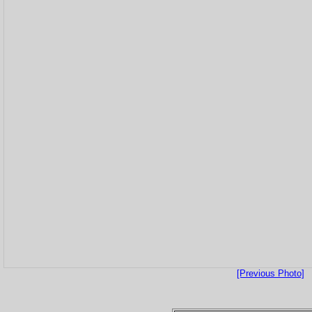
[Previous Photo]