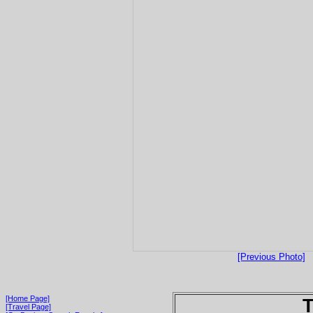
[Previous Photo]
[Home Page]
T
[Travel Page]