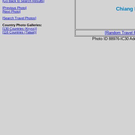
[Go Back to Search Results]
Chiang 
[Previous Photo]
[Next Photo]
[Search Travel Photos]
Country Photo Galleries:
[130 Countries (Kryss)]
[116 Countries (Talaat)]
[Random Travel 
Photo ID 88976-IC30 Ad