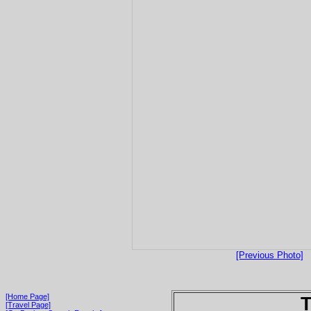
[Previous Photo]
[Home Page]
T
[Travel Page]