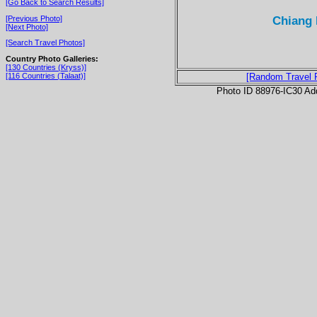
[Go Back to Search Results]
Chiang 
[Previous Photo]
[Next Photo]
[Search Travel Photos]
Country Photo Galleries:
[130 Countries (Kryss)]
[116 Countries (Talaat)]
[Random Travel 
Photo ID 88976-IC30 Ad