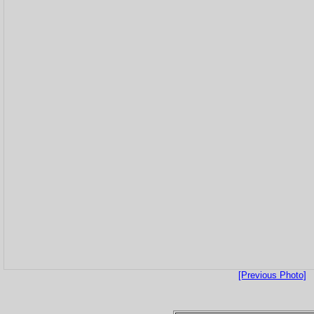
[Previous Photo]