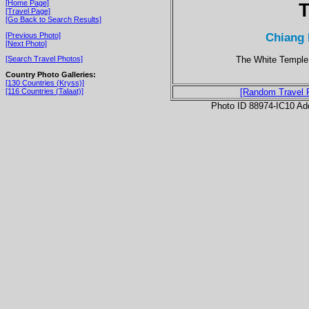
[Home Page]
T
[Travel Page]
[Go Back to Search Results]
Chiang 
[Previous Photo]
[Next Photo]
The White Temple 
[Search Travel Photos]
Country Photo Galleries:
[130 Countries (Kryss)]
[116 Countries (Talaat)]
[Random Travel 
Photo ID 88974-IC10 Ad