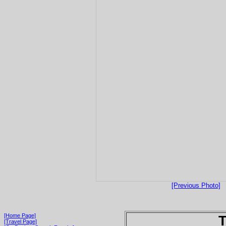
[Previous Photo]
[Home Page]
T
[Travel Page]