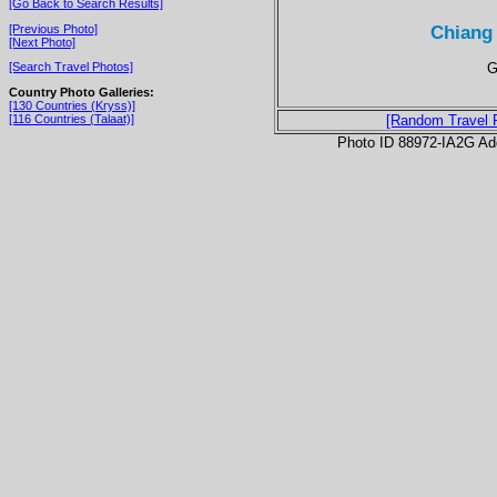
[Go Back to Search Results]
Chiang 
[Previous Photo]
[Next Photo]
G
[Search Travel Photos]
Country Photo Galleries:
[130 Countries (Kryss)]
[116 Countries (Talaat)]
[Random Travel 
Photo ID 88972-IA2G Ad