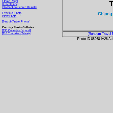
[Home Page]
T
[Travel Page]
[Go Back to Search Results]
Chiang 
[Previous Photo]
[Next Photo]
[Search Travel Photos]
Country Photo Galleries:
[130 Countries (Kryss)]
[116 Countries (Talaat)]
[Random Travel 
Photo ID 88968-IA28 Ad