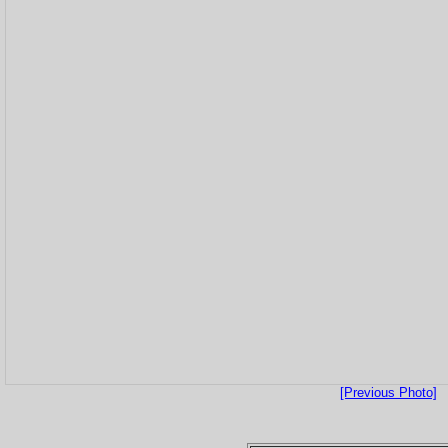
[Previous Photo]