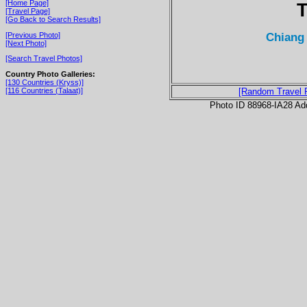
[Home Page]
T
[Travel Page]
[Go Back to Search Results]
Chiang 
[Previous Photo]
[Next Photo]
[Search Travel Photos]
Country Photo Galleries:
[130 Countries (Kryss)]
[116 Countries (Talaat)]
[Random Travel 
Photo ID 88968-IA28 Ad