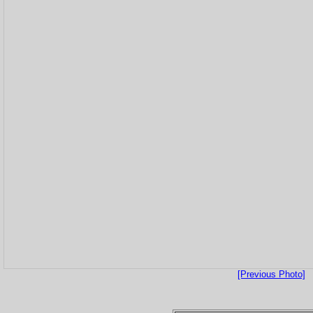
[Previous Photo]