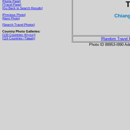
[Home Page]
T
[Travel Page]
[Go Back to Search Results]
Chiang
[Previous Photo]
[Next Photo]
[Search Travel Photos]
Country Photo Galleries:
[130 Countries (Kryss)]
[116 Countries (Talaat)]
[Random Travel 
Photo ID 88953-I890 Ad