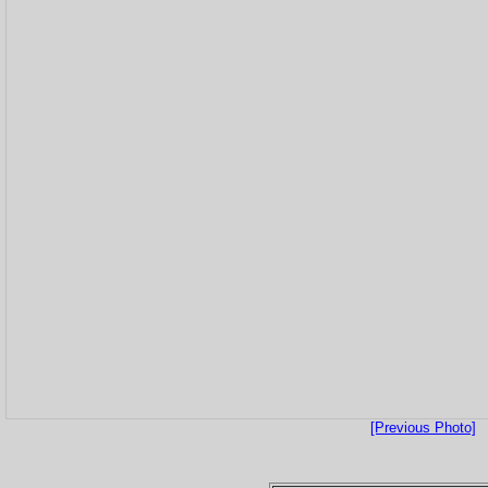
[Previous Photo]