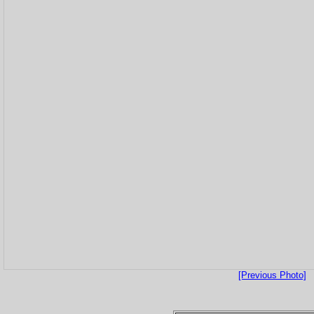
[Previous Photo]