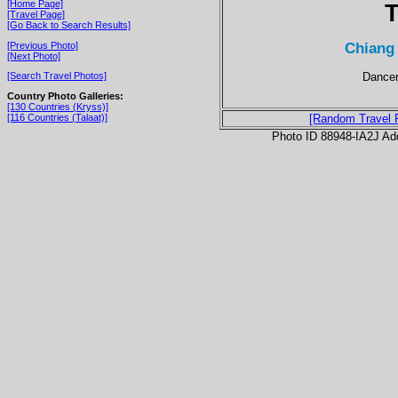
[Home Page]
T
[Travel Page]
[Go Back to Search Results]
Chiang 
[Previous Photo]
[Next Photo]
Dancer
[Search Travel Photos]
Country Photo Galleries:
[130 Countries (Kryss)]
[116 Countries (Talaat)]
[Random Travel 
Photo ID 88948-IA2J Ad