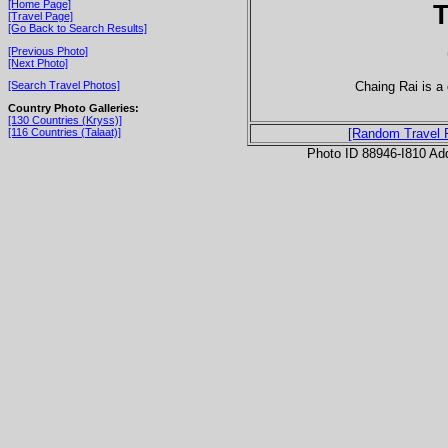
[Home Page]
T
[Travel Page]
[Go Back to Search Results]
[Previous Photo]
[Next Photo]
Chaing Rai is a 
[Search Travel Photos]
Country Photo Galleries:
[130 Countries (Kryss)]
[116 Countries (Talaat)]
[Random Travel 
Photo ID 88946-I810 Ad