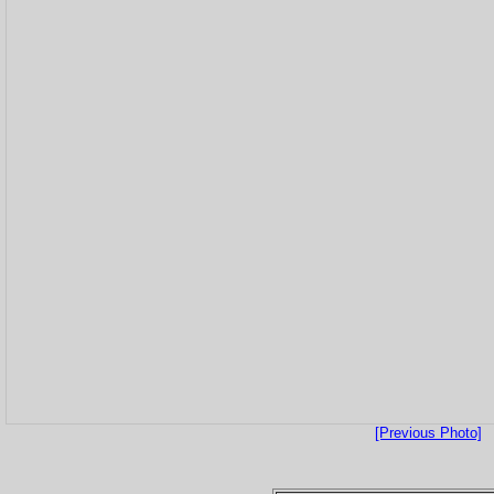
[Previous Photo]