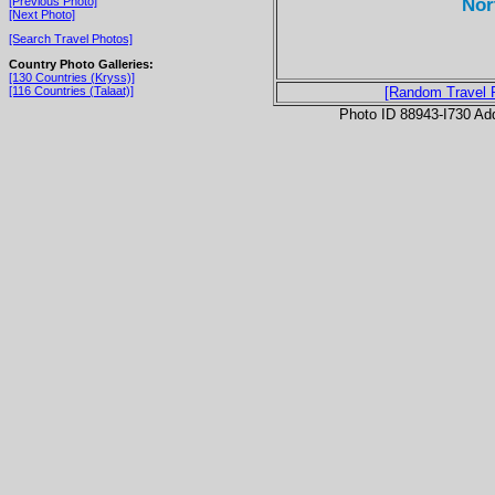
Nor
[Previous Photo]
[Next Photo]
[Search Travel Photos]
Country Photo Galleries:
[130 Countries (Kryss)]
[116 Countries (Talaat)]
[Random Travel 
Photo ID 88943-I730 Ad