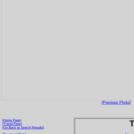
[Previous Photo]
[Home Page]
T
[Travel Page]
[Go Back to Search Results]