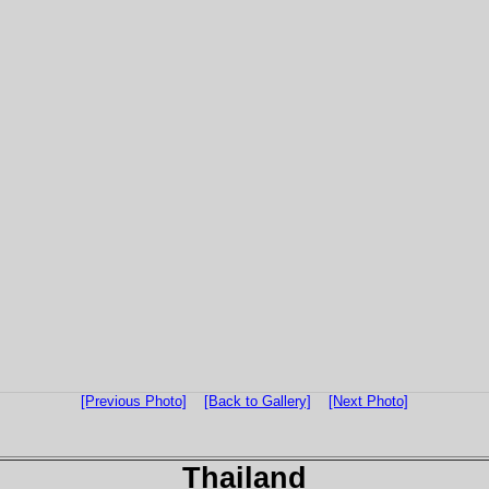
[Previous Photo]
[Back to Gallery]
[Next Photo]
Thailand