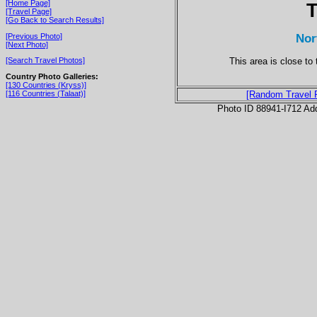
[Home Page]
T
[Travel Page]
[Go Back to Search Results]
Nor
[Previous Photo]
[Next Photo]
This area is close t
[Search Travel Photos]
Country Photo Galleries:
[130 Countries (Kryss)]
[116 Countries (Talaat)]
[Random Travel 
Photo ID 88941-I712 Ad