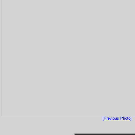
[Previous Photo]