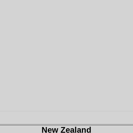
New Zealand