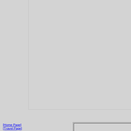
[Home Page]
[Travel Page]