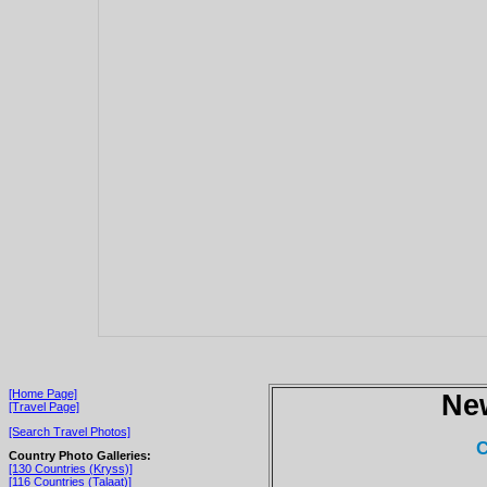
[Home Page]
Ne
[Travel Page]
[Search Travel Photos]
C
Country Photo Galleries:
[130 Countries (Kryss)]
[116 Countries (Talaat)]