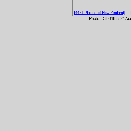
[4471 Photos of New Zealand]
Photo ID 87118-9524 Ad