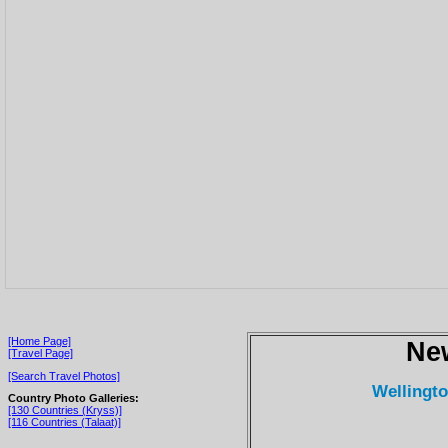
[Home Page]
Ne
[Travel Page]
[Search Travel Photos]
Wellingt
Country Photo Galleries:
[130 Countries (Kryss)]
[116 Countries (Talaat)]