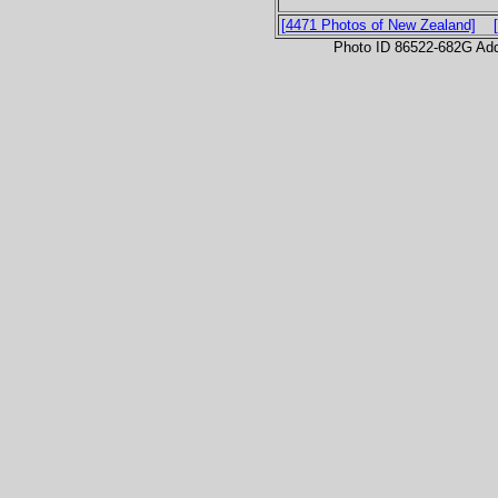
[4471 Photos of New Zealand]
Photo ID 86522-682G Ad