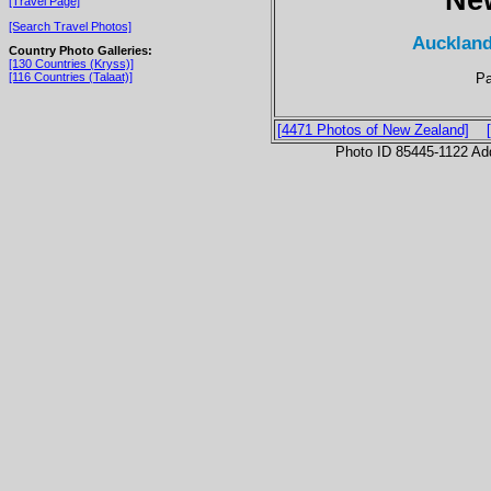
[Travel Page]
[Search Travel Photos]
Auckland
Country Photo Galleries:
[130 Countries (Kryss)]
Pa
[116 Countries (Talaat)]
[4471 Photos of New Zealand]
Photo ID 85445-1122 Ad