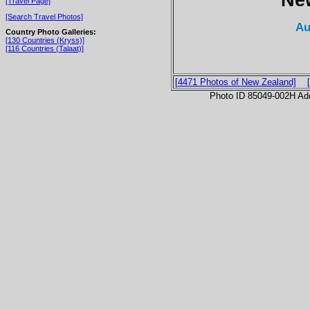
[Travel Page]
[Search Travel Photos]
Au
Country Photo Galleries:
[130 Countries (Kryss)]
[116 Countries (Talaat)]
[4471 Photos of New Zealand]
Photo ID 85049-002H Ad