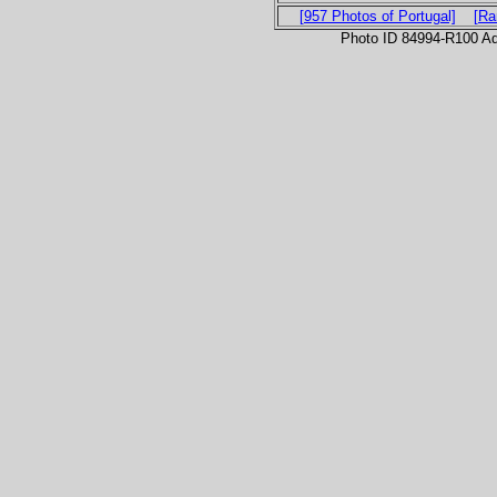
[957 Photos of Portugal]
[Ra
Photo ID 84994-R100 Ad