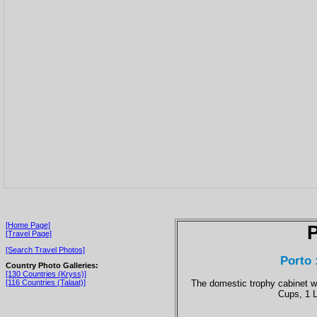
[Home Page]
P
[Travel Page]
[Search Travel Photos]
Porto 
Country Photo Galleries:
[130 Countries (Kryss)]
The domestic trophy cabinet 
[116 Countries (Talaat)]
Cups, 1 L